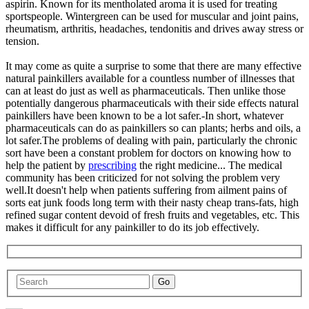
aspirin. Known for its mentholated aroma it is used for treating
sportspeople. Wintergreen can be used for muscular and joint pains,
rheumatism, arthritis, headaches, tendonitis and drives away stress or
tension.
It may come as quite a surprise to some that there are many effective
natural painkillers available for a countless number of illnesses that
can at least do just as well as pharmaceuticals. Then unlike those
potentially dangerous pharmaceuticals with their side effects natural
painkillers have been known to be a lot safer.-In short, whatever
pharmaceuticals can do as painkillers so can plants; herbs and oils, a
lot safer.The problems of dealing with pain, particularly the chronic
sort have been a constant problem for doctors on knowing how to
help the patient by
prescribing
the right medicine... The medical
community has been criticized for not solving the problem very
well.It doesn't help when patients suffering from ailment pains of
sorts eat junk foods long term with their nasty cheap trans-fats, high
refined sugar content devoid of fresh fruits and vegetables, etc. This
makes it difficult for any painkiller to do its job effectively.