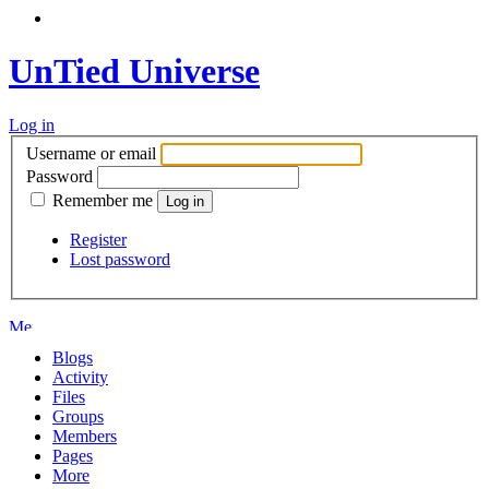
UnTied Universe
Log in
Username or email
Password
Remember me
Register
Lost password
Blogs
Activity
Files
Groups
Members
Pages
More