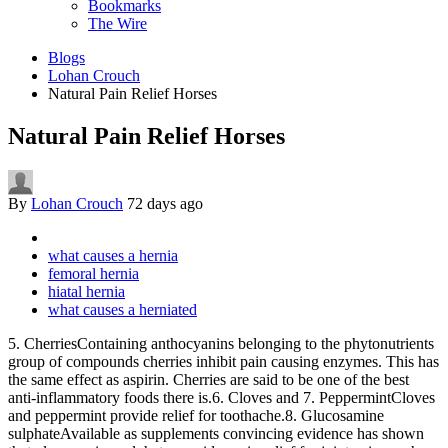
Bookmarks
The Wire
Blogs
Lohan Crouch
Natural Pain Relief Horses
Natural Pain Relief Horses
By
Lohan Crouch
72 days ago
what causes a hernia
femoral hernia
hiatal hernia
what causes a herniated
5. CherriesContaining anthocyanins belonging to the phytonutrients
group of compounds cherries inhibit pain causing enzymes. This has
the same effect as aspirin. Cherries are said to be one of the best
anti-inflammatory foods there is.6. Cloves and 7. PeppermintCloves
and peppermint provide relief for toothache.8. Glucosamine
sulphateAvailable as supplements convincing evidence has shown