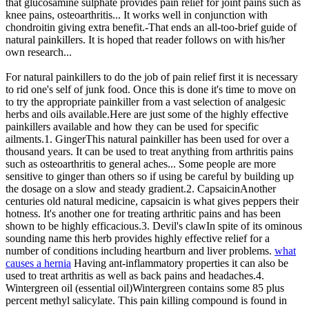
that glucosamine sulphate provides pain relief for joint pains such as
knee pains, osteoarthritis... It works well in conjunction with
chondroitin giving extra benefit.-That ends an all-too-brief guide of
natural painkillers. It is hoped that reader follows on with his/her
own research...
For natural painkillers to do the job of pain relief first it is necessary
to rid one's self of junk food. Once this is done it's time to move on
to try the appropriate painkiller from a vast selection of analgesic
herbs and oils available.Here are just some of the highly effective
painkillers available and how they can be used for specific
ailments.1. GingerThis natural painkiller has been used for over a
thousand years. It can be used to treat anything from arthritis pains
such as osteoarthritis to general aches... Some people are more
sensitive to ginger than others so if using be careful by building up
the dosage on a slow and steady gradient.2. CapsaicinAnother
centuries old natural medicine, capsaicin is what gives peppers their
hotness. It's another one for treating arthritic pains and has been
shown to be highly efficacious.3. Devil's clawIn spite of its ominous
sounding name this herb provides highly effective relief for a
number of conditions including heartburn and liver problems.
what
causes a hernia
Having ant-inflammatory properties it can also be
used to treat arthritis as well as back pains and headaches.4.
Wintergreen oil (essential oil)Wintergreen contains some 85 plus
percent methyl salicylate. This pain killing compound is found in