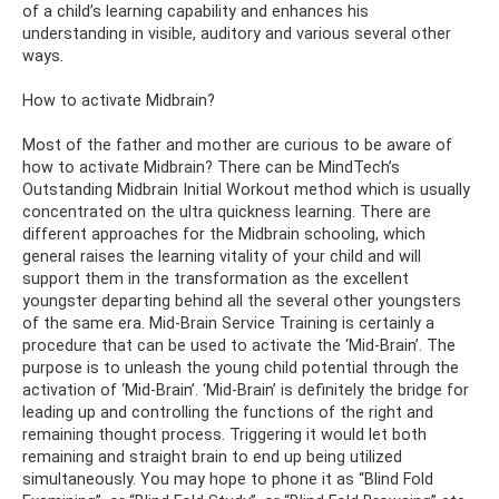
of a child’s learning capability and enhances his
understanding in visible, auditory and various several other
ways.
How to activate Midbrain?
Most of the father and mother are curious to be aware of
how to activate Midbrain? There can be MindTech’s
Outstanding Midbrain Initial Workout method which is usually
concentrated on the ultra quickness learning. There are
different approaches for the Midbrain schooling, which
general raises the learning vitality of your child and will
support them in the transformation as the excellent
youngster departing behind all the several other youngsters
of the same era. Mid-Brain Service Training is certainly a
procedure that can be used to activate the ‘Mid-Brain’. The
purpose is to unleash the young child potential through the
activation of ‘Mid-Brain’. ‘Mid-Brain’ is definitely the bridge for
leading up and controlling the functions of the right and
remaining thought process. Triggering it would let both
remaining and straight brain to end up being utilized
simultaneously. You may hope to phone it as “Blind Fold