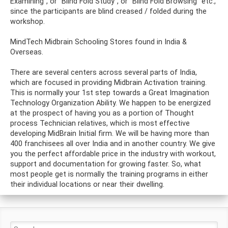
Examining”, or “Blind Fold Study”, or “Blind Fold Browsing” etc.,
since the participants are blind creased / folded during the
workshop.
MindTech Midbrain Schooling Stores found in India &
Overseas.
There are several centers across several parts of India,
which are focused in providing Midbrain Activation training.
This is normally your 1st step towards a Great Imagination
Technology Organization Ability. We happen to be energized
at the prospect of having you as a portion of Thought
process Technician relatives, which is most effective
developing MidBrain Initial firm. We will be having more than
400 franchisees all over India and in another country. We give
you the perfect affordable price in the industry with workout,
support and documentation for growing faster. So, what
most people get is normally the training programs in either
their individual locations or near their dwelling.