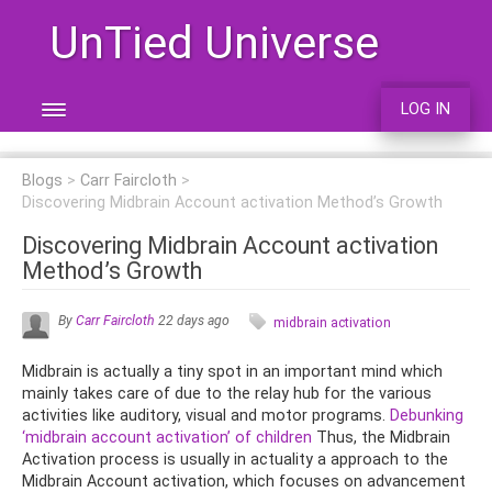
UnTied Universe
LOG IN
Blogs
Carr Faircloth
Discovering Midbrain Account activation Method’s Growth
Discovering Midbrain Account activation
Method’s Growth
By
Carr Faircloth
22 days ago
midbrain activation
Midbrain is actually a tiny spot in an important mind which
mainly takes care of due to the relay hub for the various
activities like auditory, visual and motor programs.
Debunking
‘midbrain account activation’ of children
Thus, the Midbrain
Activation process is usually in actuality a approach to the
Midbrain Account activation, which focuses on advancement