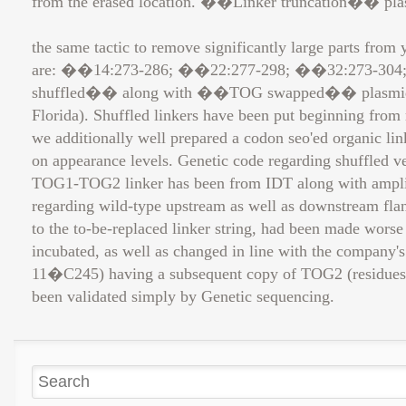
from the erased location. ��Linker truncation�� plas
the same tactic to remove significantly large parts from
are: ��14:273-286; ��22:277-298; ��32:273-304
shuffled�� along with ��TOG swapped�� plasmids wer
Florida). Shuffled linkers have been put beginning fro
we additionally well prepared a codon seo'ed organic link
on appearance levels. Genetic code regarding shuffled v
TOG1-TOG2 linker has been from IDT along with amplifie
regarding wild-type upstream as well as downstream flan
to the to-be-replaced linker string, had been made wors
incubated, as well as changed in line with the company'
11�C245) having a subsequent copy of TOG2 (residues 
been validated simply by Genetic sequencing.