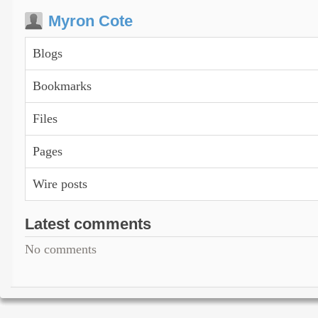
Myron Cote
Blogs
Bookmarks
Files
Pages
Wire posts
Latest comments
No comments