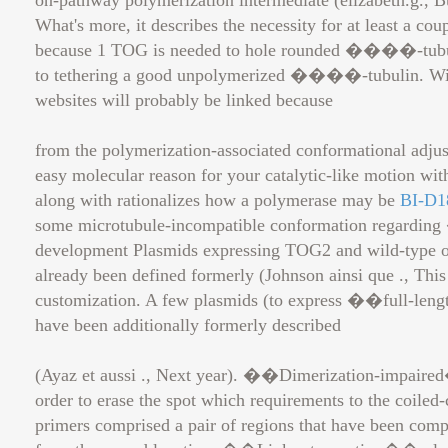
on-pathway polymerization intermediate (elizabeth.g., Bue
What's more, it describes the necessity for at least a c
because 1 TOG is needed to hole rounded ����-tubulin
to tethering a good unpolymerized ����-tubulin. Within
websites will probably be linked because
from the polymerization-associated conformational adju
easy molecular reason for your catalytic-like motion wi
along with rationalizes how a polymerase may be
BI-D1
some microtubule-incompatible conformation regarding 
development Plasmids expressing TOG2 and wild-type
already been defined formerly (Johnson ainsi que ., This
customization. A few plasmids (to express ��full-leng
have been additionally formerly described
(Ayaz et aussi ., Next year). ��Dimerization-impaire
order to erase the spot which requirements to the coil
primers comprised a pair of regions that have been com