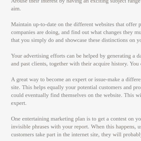
Arouse their interest by having an exciting subject range 
aim.
Maintain up-to-date on the different websites that offer 
companies are doing, and find out what changes they mus
that you simply do and showcase these distinctions on yo
Your advertising efforts can be helped by generating a d
and past clients, together with their acquire history. You
A great way to become an expert or issue-make a differe
site. This helps equally your potential customers and pr
could eventually find themselves on the website. This wi
expert.
One entertaining marketing plan is to get a contest on y
invisible phrases with your report. When this happens, u
customers take part in the internet site, they will proba