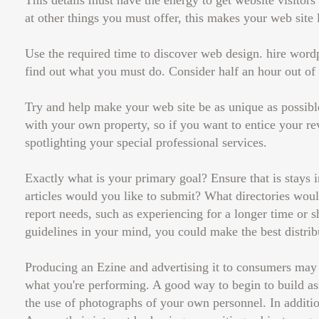
This details must have the energy to get website visitor
at other things you must offer, this makes your web site 
Use the required time to discover web design. hire word
find out what you must do. Consider half an hour out of
Try and help make your web site be as unique as possible
with your own property, so if you want to entice your rev
spotlighting your special professional services.
Exactly what is your primary goal? Ensure that is stays i
articles would you like to submit? What directories would
report needs, such as experiencing for a longer time or sh
guidelines in your mind, you could make the best distrib
Producing an Ezine and advertising it to consumers may 
what you're performing. A good way to begin to build ass
the use of photographs of your own personnel. In additio