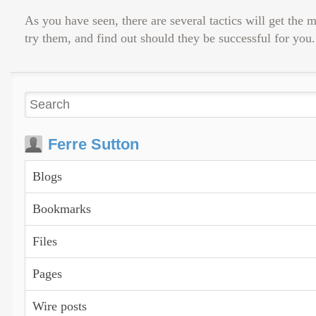
As you have seen, there are several tactics will get the
try them, and find out should they be successful for you.
Ferre Sutton
Blogs
Bookmarks
Files
Pages
Wire posts