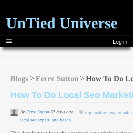
UnTied Universe
Log in
Blogs
Ferre Sutton
How To Do Lo
How To Do Local Seo Market
By
Ferre Sutton
87 days ago
top local seo expert palm
local seo expert juno beach