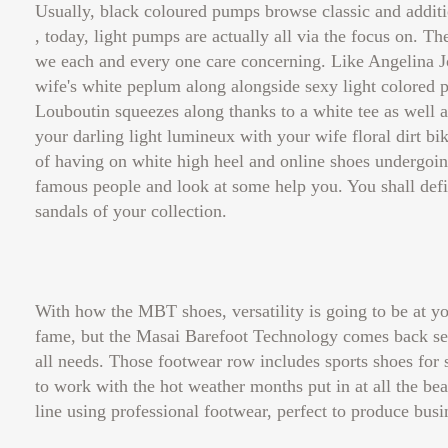
Usually, black coloured pumps browse classic and additi
, today, light pumps are actually all via the focus on. 
we each and every one care concerning. Like Angelina J
wife's white peplum along alongside sexy light colored 
Louboutin squeezes along thanks to a white tee as well as 
your darling light lumineux with your wife floral dirt bi
of having on white high heel and online shoes undergoing
famous people and look at some help you. You shall defi
sandals of your collection.
With how the MBT shoes, versatility is going to be at yo
fame, but the Masai Barefoot Technology comes back seve
all needs. Those footwear row includes sports shoes for s
to work with the hot weather months put in at all the bea
line using professional footwear, perfect to produce bus