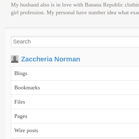
My husband also is in love with Banana Republic clothing
girl profession. My personal have number idea what exac
Zaccheria Norman
Blogs
Bookmarks
Files
Pages
Wire posts