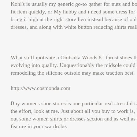
Kohl's is usually my generic go-to gather for nuts and bo
fit item quickly, or My hubby and i need some dress for a
bring it high at the right store lieu instead because of on
dresses, and along with white button reducing shirts reall
What stuff motivate a Onitsuka Woods 81 thrust shoes the
evolving into quality. Unquestionably the midsole could
remodeling the silicone outsole may make traction best.
http://www.cosmonda.com
Buy womens shoe stores is one particular real stressful
the effort, look at me. Just about all you buy to work is,
out some women shirts or dresses section and as well as
feature in your wardrobe.