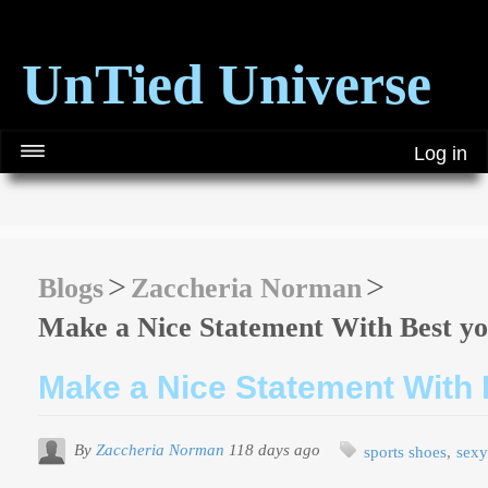
UnTied Universe
Log in
Blogs
Zaccheria Norman
Make a Nice Statement With Best yo
Make a Nice Statement With 
By
Zaccheria Norman
118 days ago
sports shoes
sexy