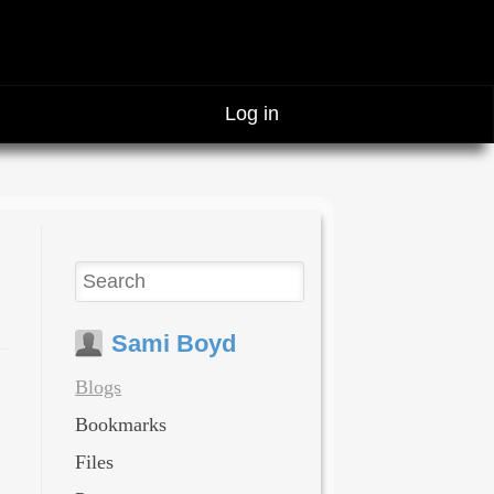
Log in
Sami Boyd
Blogs
Bookmarks
Files