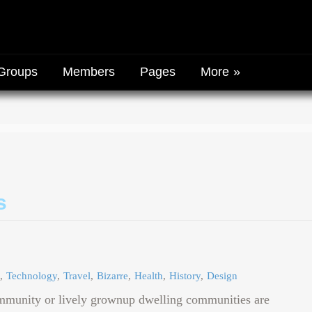
Groups
Members
Pages
More
s
Technology
Travel
Bizarre
Health
History
Design
mmunity or lively grownup dwelling communities are