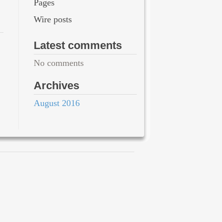
Pages
Wire posts
Latest comments
No comments
Archives
August 2016