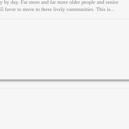
 by day. Far more and far more older people and senior
55 favor to move to these lively communities. This is...