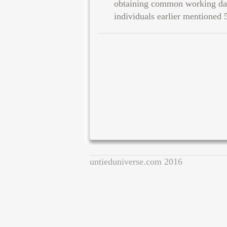
obtaining common working day
individuals earlier mentioned 
untieduniverse.com 2016