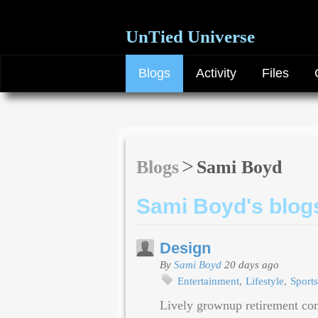
UnTied Universe
Blogs
Activity
Files
Blogs
Sami Boyd
Sami Boyd's blog
Design
By
Sami Boyd
20 days ago
Entertainment
Lifestyle
Sports
Lively grownup retirement co