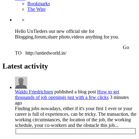
Bookmarks
The Wire
Hello UnTieders our new official site for
Blogging,forum,share photo,videos anything for you.
Go
TO http://untiedworld.in/
Latest activity
Waldo Friedrichsen
published a blog post
How to get
thousands of job openings just with a few clicks
3 minutes
ago
Finding jobs nowadays, either if it's your first 1 ever or your
career is full of experiences, can be tricky. The transaction, the
working circumstances, the location of the job, the working
schedule, your co-workers and the obstacle this job...