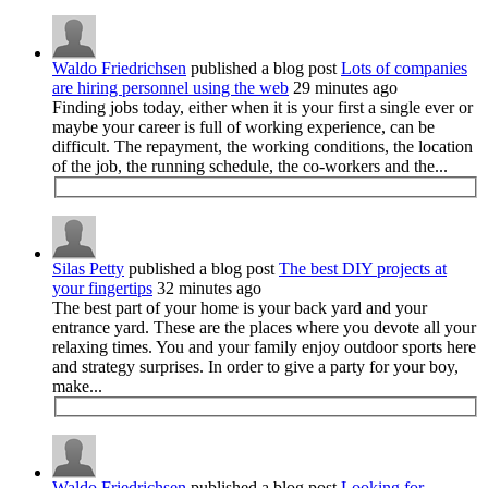
Waldo Friedrichsen
published a blog post
Lots of companies
are hiring personnel using the web
29 minutes ago
Finding jobs today, either when it is your first a single ever or
maybe your career is full of working experience, can be
difficult. The repayment, the working conditions, the location
of the job, the running schedule, the co-workers and the...
Silas Petty
published a blog post
The best DIY projects at
your fingertips
32 minutes ago
The best part of your home is your back yard and your
entrance yard. These are the places where you devote all your
relaxing times. You and your family enjoy outdoor sports here
and strategy surprises. In order to give a party for your boy,
make...
Waldo Friedrichsen
published a blog post
Looking for