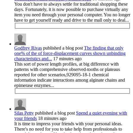
You don't have to always settle for traditional shopping these
days. Fortunately, it is now possible to purchase virtually any
item you need through your personal computer. You no longer
have to get yourself ready and drive to the mall only to deal...
Godfrey Rivas
published a blog post
The finding that only
one% of the of force-displacement curves shown unbinding
characteristics and...
17 minutes ago
This sort of power length profiles, at big difference with
patterns with comprehensive observed-tooths or plateaus
reported for other scenarios,929095-18-1 chemical
information indicate interactions among alginate chains and
epimerase enzymes...
Silas Petty
published a blog post
Spend a quiet evening with
your friends
18 minutes ago
It is time to impress your friends with your personal ideas.
There's no need for you to take help from professionals to