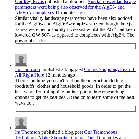
Godfrey Rivas
published a blog post
Similar power landscape
parameters were being also observed for the AlgE6- and
AlgE6A-complexes
11 minutes ago
Similar vitality landscape parameters have been also noticed
for the AlgE6- and AlgE6A-complexes, even though the xβ
values were being slightly increased whilst the ∆G# had been
lowered GW 5074as opposed to complexes with AlgE4. The
power obstacles...
Ira Thomson
published a blog post
Online Shopping: Learn It
All Right Here
12 minutes ago
There's nothing you can't find on the internet, including
foodstuffs, clothes and household goods. In order to get the
best value from shopping online, put in time researching
options to get the best deal. Read on to learn some of the best
ways to...
Ira Thomson
published a blog post
Our Tremendous
Techniques Make Shopping Online Tops
16 minutes ago