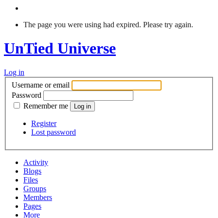
The page you were using had expired. Please try again.
UnTied Universe
Log in
Username or email
Password
Remember me
Register
Lost password
Activity
Blogs
Files
Groups
Members
Pages
More