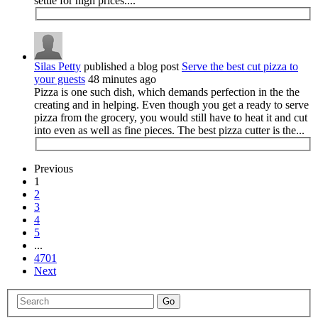
settle for high prices....
Silas Petty
published a blog post
Serve the best cut pizza to
your guests
48 minutes ago
Pizza is one such dish, which demands perfection in the the
creating and in helping. Even though you get a ready to serve
pizza from the grocery, you would still have to heat it and cut
into even as well as fine pieces. The best pizza cutter is the...
Previous
1
2
3
4
5
...
4701
Next