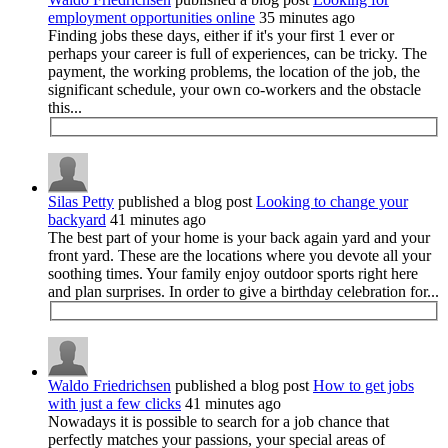
employment opportunities online
35 minutes ago
Finding jobs these days, either if it's your first 1 ever or
perhaps your career is full of experiences, can be tricky. The
payment, the working problems, the location of the job, the
significant schedule, your own co-workers and the obstacle
this...
Silas Petty
published a blog post
Looking to change your
backyard
41 minutes ago
The best part of your home is your back again yard and your
front yard. These are the locations where you devote all your
soothing times. Your family enjoy outdoor sports right here
and plan surprises. In order to give a birthday celebration for...
Waldo Friedrichsen
published a blog post
How to get jobs
with just a few clicks
41 minutes ago
Nowadays it is possible to search for a job chance that
perfectly matches your passions, your special areas of