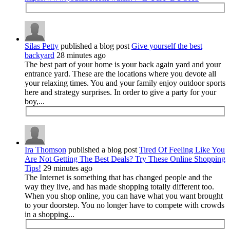
Silas Petty
published a blog post
Give yourself the best
backyard
28 minutes ago
The best part of your home is your back again yard and your
entrance yard. These are the locations where you devote all
your relaxing times. You and your family enjoy outdoor sports
here and strategy surprises. In order to give a party for your
boy,...
Ira Thomson
published a blog post
Tired Of Feeling Like You
Are Not Getting The Best Deals? Try These Online Shopping
Tips!
29 minutes ago
The Internet is something that has changed people and the
way they live, and has made shopping totally different too.
When you shop online, you can have what you want brought
to your doorstep. You no longer have to compete with crowds
in a shopping...