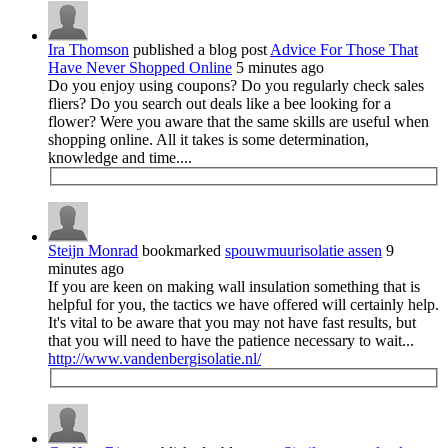
Ira Thomson
published a blog post
Advice For Those That
Have Never Shopped Online
5 minutes ago
Do you enjoy using coupons? Do you regularly check sales
fliers? Do you search out deals like a bee looking for a
flower? Were you aware that the same skills are useful when
shopping online. All it takes is some determination,
knowledge and time....
Steijn Monrad
bookmarked
spouwmuurisolatie assen
9
minutes ago
If you are keen on making wall insulation something that is
helpful for you, the tactics we have offered will certainly help.
It's vital to be aware that you may not have fast results, but
that you will need to have the patience necessary to wait...
http://www.vandenbergisolatie.nl/