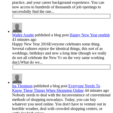
practice, and your career background experience. You can
now access to hundreds of thousands of job openings to
successfully find the one...
Waller Austin
published a blog post
Happy New Year english
43 minutes ago
Happy New Year 2016Everyone celebrates some thing.
Several cultures rejoice the identical things, this sort of as
weddings, birthdays and new a long time (though we really
do not all celebrate the New Yr on the very same working
day).What do we...
Ira Thomson
published a blog post
Everyone Needs To
Know These Things When Shopping Online
44 minutes ago
Nobody needs to deal with the inconvenience of conventional
methods of shopping nowadays. Today, you can buy
whatever you need online. You don't have to venture out in
horrible weather, deal with crowded shopping centers, or