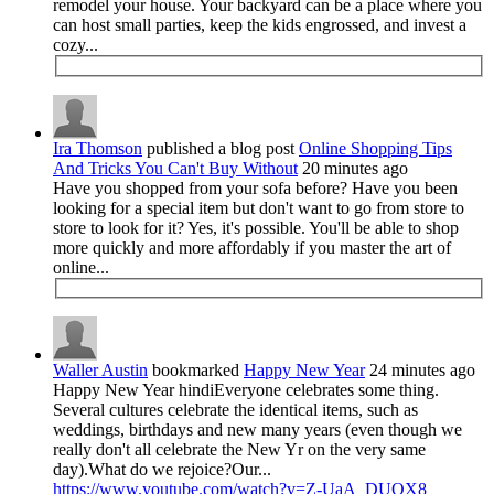
remodel your house. Your backyard can be a place where you
can host small parties, keep the kids engrossed, and invest a
cozy...
Ira Thomson
published a blog post
Online Shopping Tips
And Tricks You Can't Buy Without
20 minutes ago
Have you shopped from your sofa before? Have you been
looking for a special item but don't want to go from store to
store to look for it? Yes, it's possible. You'll be able to shop
more quickly and more affordably if you master the art of
online...
Waller Austin
bookmarked
Happy New Year
24 minutes ago
Happy New Year hindiEveryone celebrates some thing.
Several cultures celebrate the identical items, such as
weddings, birthdays and new many years (even though we
really don't all celebrate the New Yr on the very same
day).What do we rejoice?Our...
https://www.youtube.com/watch?v=Z-UaA_DUOX8